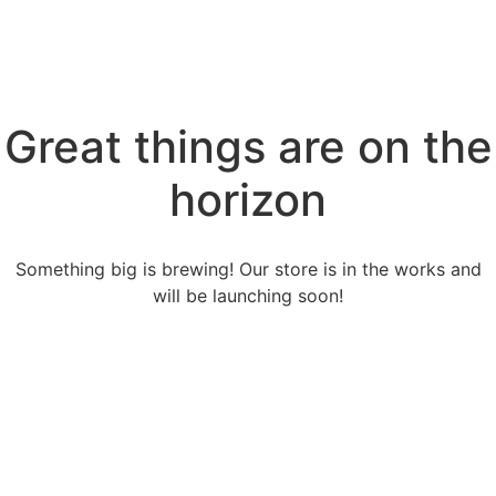
Great things are on the
horizon
Something big is brewing! Our store is in the works and
will be launching soon!