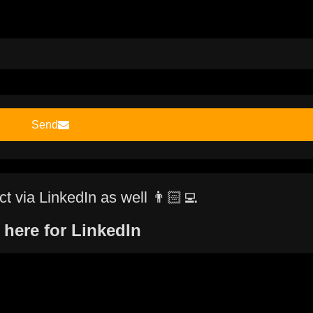
Send
t via LinkedIn as well 👨🏻‍💻
 here for LinkedIn