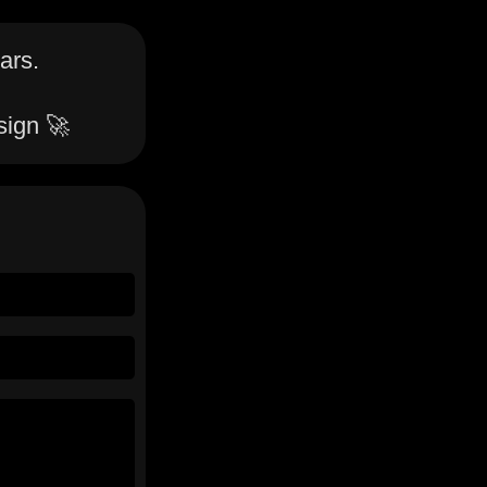
ars.
sign 🚀