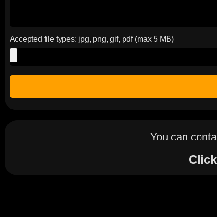
Accepted file types: jpg, png, gif, pdf (max 5 MB)
You can contac
Click