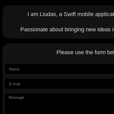
I am Liudas, a Swift mobile applica
Passionate about bringing new ideas in
Please use the form be