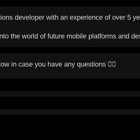
tions developer with an experience of over 5 ye
to the world of future mobile platforms and de
low in case you have any questions ✍🏻